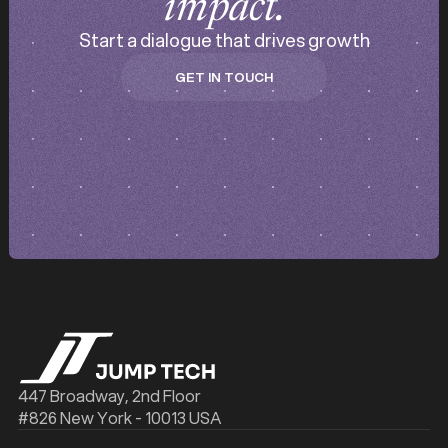
impact.
Start a dialogue that drives growth
GET IN TOUCH
GET IN TOUCH
447 Broadway, 2nd Floor
#826 New York - 10013 USA