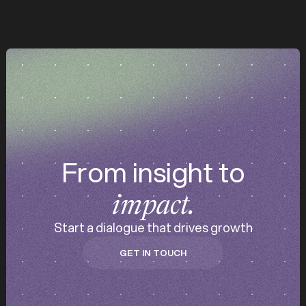
z
z
d
From insight to
impact.
Start a dialogue that drives growth
GET IN TOUCH
GET IN TOUCH