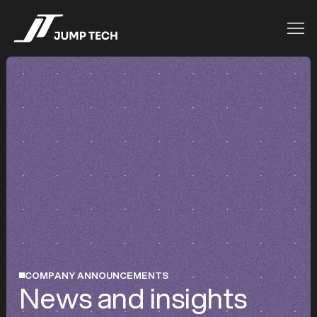
COMPANY ANNOUNCEMENTS
News and insights