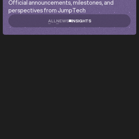
Official announcements, milestones, and
perspectives from JumpTech
ALL
NEWS
INSIGHTS